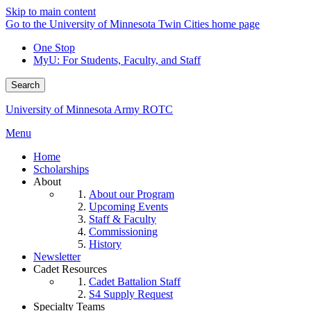
Skip to main content
Go to the University of Minnesota Twin Cities home page
One Stop
MyU
: For Students, Faculty, and Staff
Search
University of Minnesota Army ROTC
Menu
Home
Scholarships
About
About our Program
Upcoming Events
Staff & Faculty
Commissioning
History
Newsletter
Cadet Resources
Cadet Battalion Staff
S4 Supply Request
Specialty Teams