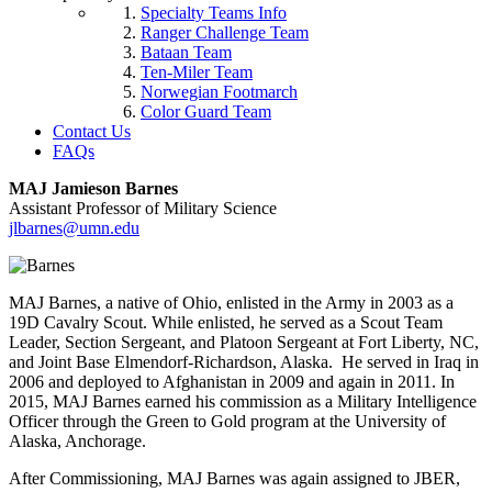
Specialty Teams Info
Ranger Challenge Team
Bataan Team
Ten-Miler Team
Norwegian Footmarch
Color Guard Team
Contact Us
FAQs
MAJ Jamieson Barnes
Assistant Professor of Military Science
jlbarnes@umn.edu
MAJ Barnes, a native of Ohio, enlisted in the Army in 2003 as a
19D Cavalry Scout. While enlisted, he served as a Scout Team
Leader, Section Sergeant, and Platoon Sergeant at Fort Liberty, NC,
and Joint Base Elmendorf-Richardson, Alaska. He served in Iraq in
2006 and deployed to Afghanistan in 2009 and again in 2011. In
2015, MAJ Barnes earned his commission as a Military Intelligence
Officer through the Green to Gold program at the University of
Alaska, Anchorage.
After Commissioning, MAJ Barnes was again assigned to JBER,