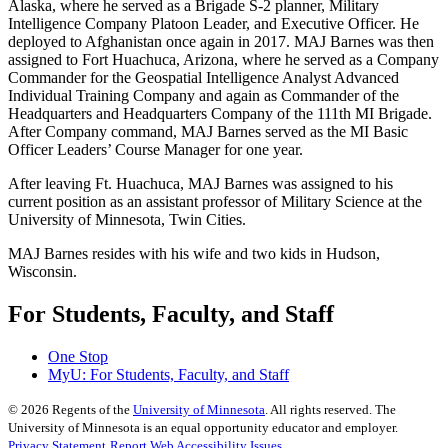
Alaska, where he served as a Brigade S-2 planner, Military
Intelligence Company Platoon Leader, and Executive Officer. He
deployed to Afghanistan once again in 2017. MAJ Barnes was then
assigned to Fort Huachuca, Arizona, where he served as a Company
Commander for the Geospatial Intelligence Analyst Advanced
Individual Training Company and again as Commander of the
Headquarters and Headquarters Company of the 111th MI Brigade.
After Company command, MAJ Barnes served as the MI Basic
Officer Leaders’ Course Manager for one year.
After leaving Ft. Huachuca, MAJ Barnes was assigned to his
current position as an assistant professor of Military Science at the
University of Minnesota, Twin Cities.
MAJ Barnes resides with his wife and two kids in Hudson,
Wisconsin.
For Students, Faculty, and Staff
One Stop
MyU
: For Students, Faculty, and Staff
©
2026
Regents of the
University of Minnesota
. All rights reserved. The
University of Minnesota is an equal opportunity educator and employer.
Privacy Statement
Report Web Accessibility Issues