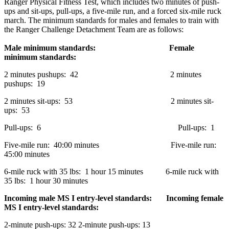
Ranger Physical Fitness Test, which includes two minutes of push-
ups and sit-ups, pull-ups, a five-mile run, and a forced six-mile ruck
march. The minimum standards for males and females to train with
the Ranger Challenge Detachment Team are as follows:
Male minimum standards:
Female
minimum standards:
2 minutes pushups: 42 2 minutes
pushups: 19
2 minutes sit-ups: 53 2 minutes sit-
ups: 53
Pull-ups: 6 Pull-ups: 1
Five-mile run: 40:00 minutes Five-mile run:
45:00 minutes
6-mile ruck with 35 lbs: 1 hour 15 minutes 6-mile ruck with
35 lbs: 1 hour 30 minutes
Incoming male MS I entry-level standards: Incoming female
MS I entry-level standards:
2-minute push-ups: 32 2-minute push-ups: 13