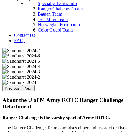
Specialty Teams Info
Ranger Challenge Team
Bataan Team
Ten-Miler Team
Norwegian Footmarch
Color Guard Team
Contact Us
FAQs
Previous
Next
About the U of M Army ROTC Ranger Challenge
Detachment
Ranger Challenge is the varsity sport of Army ROTC.
The Ranger Challenge Team comprises either a nine-cadet or five-