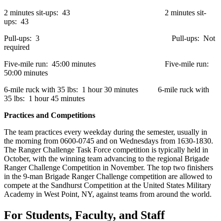
2 minutes sit-ups: 43 2 minutes sit-
ups: 43
Pull-ups: 3 Pull-ups: Not
required
Five-mile run: 45:00 minutes Five-mile run:
50:00 minutes
6-mile ruck with 35 lbs: 1 hour 30 minutes 6-mile ruck with
35 lbs: 1 hour 45 minutes
Practices and Competitions
The team practices every weekday during the semester, usually in
the morning from 0600-0745 and on Wednesdays from 1630-1830.
The Ranger Challenge Task Force competition is typically held in
October, with the winning team advancing to the regional Brigade
Ranger Challenge Competition in November. The top two finishers
in the 9-man Brigade Ranger Challenge competition are allowed to
compete at the Sandhurst Competition at the United States Military
Academy in West Point, NY, against teams from around the world.
For Students, Faculty, and Staff