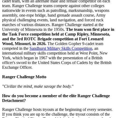
cadet team, with an alternate male and female competitor on each
team. Ranger Challenge teams compete against other colleges
nationwide in events such as patrolling, marksmanship, weapons
assembly, one-rope bridge, hand grenade assault course, Army
physical challenging events, land navigation, and forced ruck
marches of various distances. Ranger Challenge started at the
University of Minnesota in the 1950s.
The team won first place in
the Task Force competition held at Camp Ripley, Minnesota,
and the 3rd ROTC Brigade competition at Fort Leonard
Wood, Missouri, in 2026.
The Golden Gopher 9-cadet team
competed in the
Sandhurst Military Skills Competition
, an
international military skills competition held at West Point, New
York, which began in 1967 with the presentation of a British
officer's sword to the United States Corps of Cadets by the British
Exchange Officer.
Ranger Challenge Motto
"Civilize the mind, make savage the body."
How do you become a member of the elite Ranger Challenge
Detachment?
Ranger Challenge hosts tryouts at the beginning of every semester.
If you think you are up to the challenge, the tryout consists of the