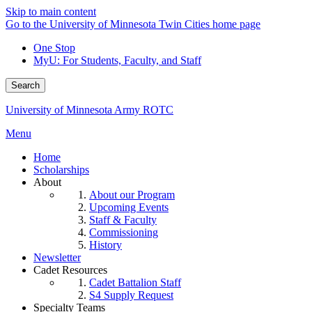
Skip to main content
Go to the University of Minnesota Twin Cities home page
One Stop
MyU
: For Students, Faculty, and Staff
Search
University of Minnesota Army ROTC
Menu
Home
Scholarships
About
About our Program
Upcoming Events
Staff & Faculty
Commissioning
History
Newsletter
Cadet Resources
Cadet Battalion Staff
S4 Supply Request
Specialty Teams