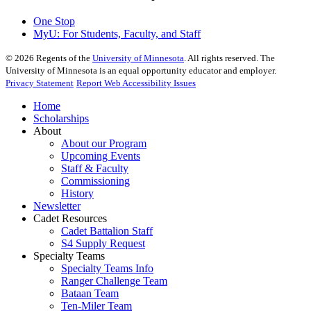
One Stop
MyU
: For Students, Faculty, and Staff
©
2026
Regents of the
University of Minnesota
. All rights reserved. The
University of Minnesota is an equal opportunity educator and employer.
Privacy Statement
Report Web Accessibility Issues
Home
Scholarships
About
About our Program
Upcoming Events
Staff & Faculty
Commissioning
History
Newsletter
Cadet Resources
Cadet Battalion Staff
S4 Supply Request
Specialty Teams
Specialty Teams Info
Ranger Challenge Team
Bataan Team
Ten-Miler Team