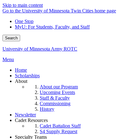
Skip to main content
Go to the University of Minnesota Twin Cities home page
One Stop
MyU
: For Students, Faculty, and Staff
Search
University of Minnesota Army ROTC
Menu
Home
Scholarships
About
About our Program
Upcoming Events
Staff & Faculty
Commissioning
History
Newsletter
Cadet Resources
Cadet Battalion Staff
S4 Supply Request
Specialty Teams