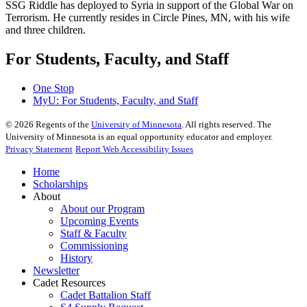
SSG Riddle has deployed to Syria in support of the Global War on
Terrorism. He currently resides in Circle Pines, MN, with his wife
and three children.
For Students, Faculty, and Staff
One Stop
MyU
: For Students, Faculty, and Staff
©
2026
Regents of the
University of Minnesota
. All rights reserved. The
University of Minnesota is an equal opportunity educator and employer.
Privacy Statement
Report Web Accessibility Issues
Home
Scholarships
About
About our Program
Upcoming Events
Staff & Faculty
Commissioning
History
Newsletter
Cadet Resources
Cadet Battalion Staff