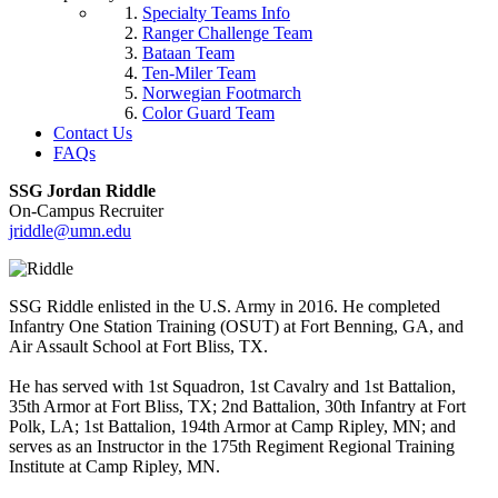
Specialty Teams Info
Ranger Challenge Team
Bataan Team
Ten-Miler Team
Norwegian Footmarch
Color Guard Team
Contact Us
FAQs
SSG Jordan Riddle
On-Campus Recruiter
jriddle@umn.edu
SSG Riddle enlisted in the U.S. Army in 2016. He completed
Infantry One Station Training (OSUT) at Fort Benning, GA, and
Air Assault School at Fort Bliss, TX.
He has served with 1st Squadron, 1st Cavalry and 1st Battalion,
35th Armor at Fort Bliss, TX; 2nd Battalion, 30th Infantry at Fort
Polk, LA; 1st Battalion, 194th Armor at Camp Ripley, MN; and
serves as an Instructor in the 175th Regiment Regional Training
Institute at Camp Ripley, MN.