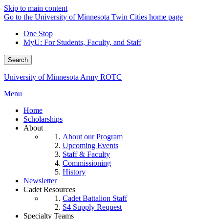
Skip to main content
Go to the University of Minnesota Twin Cities home page
One Stop
MyU
: For Students, Faculty, and Staff
Search
University of Minnesota Army ROTC
Menu
Home
Scholarships
About
About our Program
Upcoming Events
Staff & Faculty
Commissioning
History
Newsletter
Cadet Resources
Cadet Battalion Staff
S4 Supply Request
Specialty Teams