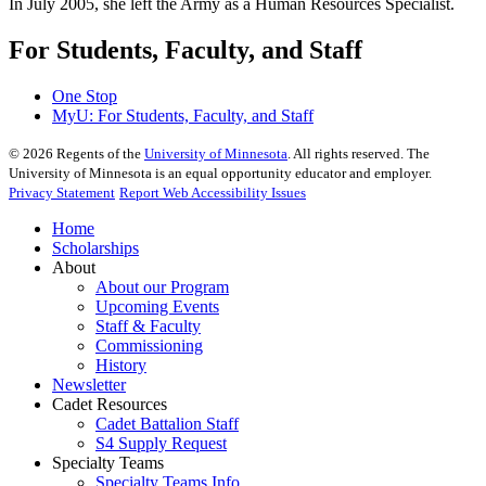
In July 2005, she left the Army as a Human Resources Specialist.
For Students, Faculty, and Staff
One Stop
MyU
: For Students, Faculty, and Staff
©
2026
Regents of the
University of Minnesota
. All rights reserved. The
University of Minnesota is an equal opportunity educator and employer.
Privacy Statement
Report Web Accessibility Issues
Home
Scholarships
About
About our Program
Upcoming Events
Staff & Faculty
Commissioning
History
Newsletter
Cadet Resources
Cadet Battalion Staff
S4 Supply Request
Specialty Teams
Specialty Teams Info