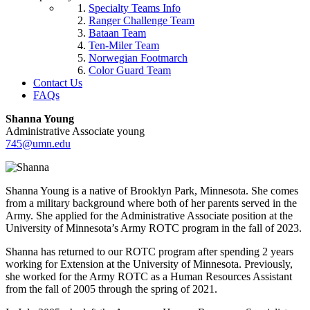
Specialty Teams Info
Ranger Challenge Team
Bataan Team
Ten-Miler Team
Norwegian Footmarch
Color Guard Team
Contact Us
FAQs
Shanna Young
Administrative Associate young
745@umn.edu
Shanna Young is a native of Brooklyn Park, Minnesota. She comes
from a military background where both of her parents served in the
Army. She applied for the Administrative Associate position at the
University of Minnesota’s Army ROTC program in the fall of 2023.
Shanna has returned to our ROTC program after spending 2 years
working for Extension at the University of Minnesota. Previously,
she worked for the Army ROTC as a Human Resources Assistant
from the fall of 2005 through the spring of 2021.