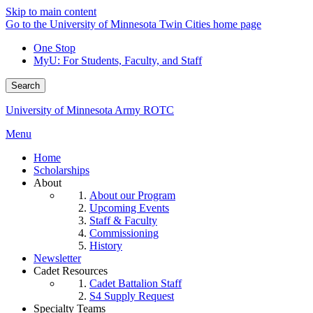
Skip to main content
Go to the University of Minnesota Twin Cities home page
One Stop
MyU
: For Students, Faculty, and Staff
Search
University of Minnesota Army ROTC
Menu
Home
Scholarships
About
About our Program
Upcoming Events
Staff & Faculty
Commissioning
History
Newsletter
Cadet Resources
Cadet Battalion Staff
S4 Supply Request
Specialty Teams