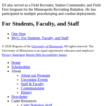
DJ also served as a Field Recruiter, Station Commander, and Field
First Sergeant for the Minneapolis Recruiting Battalion. He has
participated in multiple peacekeeping and combat deployments.
For Students, Faculty, and Staff
One Stop
MyU
: For Students, Faculty, and Staff
©
2026
Regents of the
University of Minnesota
. All rights reserved. The
University of Minnesota is an equal opportunity educator and employer.
Privacy Statement
Report Web Accessibility Issues
Home
Scholarships
About
About our Program
Upcoming Events
Staff & Faculty
Commissioning
History
Newsletter
Cadet Resources
Cadet Battalion Staff