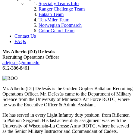
Specialty Teams Info
Ranger Challenge Team
Bataan Team
Ten-Miler Team
Norwegian Footmarch
Color Guard Team
Contact Us
FAQs
Mr. Alberto (DJ) DeJesús
Recruiting Operations Officer
adejesus@umn.edu
612-386-8461
Mr. Alberto (DJ) DeJesús is the Golden Gopher Battalion Recruiting
Operations Officer. Mr. DeJesús came to the Department of Military
Science from the University of Minnesota Air Force ROTC, where
he was the Executive Officer & Admin Assistant.
He has served in every Light Infantry duty position, from Riflemen
to Platoon Sergeant. His last active-duty assignment was with the
University of Wisconsin-La Crosse Army ROTC, where he served
as the Senior Military Instructor and Commandant of Cadets.