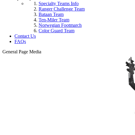
Specialty Teams Info
Ranger Challenge Team
Bataan Team
Ten-Miler Team
Norwegian Footmarch
Color Guard Team
Contact Us
FAQs
General Page Media