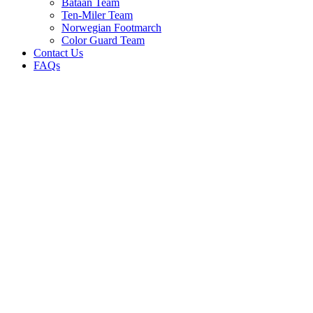
Bataan Team
Ten-Miler Team
Norwegian Footmarch
Color Guard Team
Contact Us
FAQs