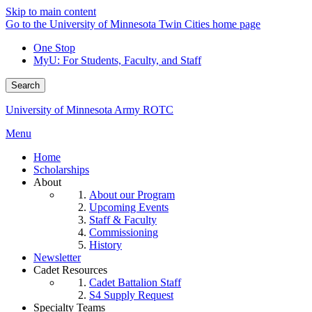
Skip to main content
Go to the University of Minnesota Twin Cities home page
One Stop
MyU
: For Students, Faculty, and Staff
Search
University of Minnesota Army ROTC
Menu
Home
Scholarships
About
About our Program
Upcoming Events
Staff & Faculty
Commissioning
History
Newsletter
Cadet Resources
Cadet Battalion Staff
S4 Supply Request
Specialty Teams