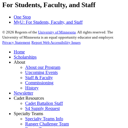
For Students, Faculty, and Staff
One Stop
MyU
: For Students, Faculty, and Staff
©
2026
Regents of the
University of Minnesota
. All rights reserved. The
University of Minnesota is an equal opportunity educator and employer.
Privacy Statement
Report Web Accessibility Issues
Home
Scholarships
About
About our Program
Upcoming Events
Staff & Faculty
Commissioning
History
Newsletter
Cadet Resources
Cadet Battalion Staff
S4 Supply Request
Specialty Teams
Specialty Teams Info
Ranger Challenge Team