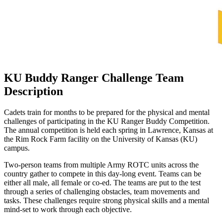
KU Buddy Ranger Challenge Team
Description
Cadets train for months to be prepared for the physical and mental
challenges of participating in the KU Ranger Buddy Competition.
The annual competition is held each spring in Lawrence, Kansas at
the Rim Rock Farm facility on the University of Kansas (KU)
campus.
Two-person teams from multiple Army ROTC units across the
country gather to compete in this day-long event. Teams can be
either all male, all female or co-ed. The teams are put to the test
through a series of challenging obstacles, team movements and
tasks. These challenges require strong physical skills and a mental
mind-set to work through each objective.